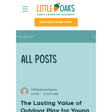
REQUEST MORE INFO
"The Sprout"
All Posts
littleoakscompany
Jul 24
2 min read
The Lasting Value of
Outdoor Play for Young