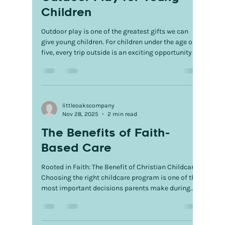
Children
Outdoor play is one of the greatest gifts we can
give young children. For children under the age of
five, every trip outside is an exciting opportunity to
discover, explore, and grow. Whether they're racing
across the playground, digging in the dirt,
splashing in puddles, or searching for butterflies,
outdoor play transforms everyday moments into
meaningful learning experiences that build a
littleoakscompany
Nov 28, 2025
2 min read
strong foundation for future success. Running,
climbing, jumping, and balancing help s
The Benefits of Faith-
Based Care
Rooted in Faith: The Benefit of Christian Childcare
Choosing the right childcare program is one of the
most important decisions parents make during
their child’s early years. For families who value
faith, Christian childcare offers more than quality
education—it provides a loving environment where